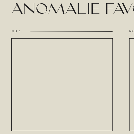
ANOMALIE FAV
NO 1.
NO