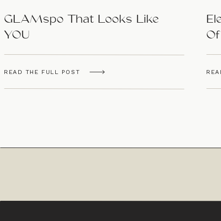
GLAMspo That Looks Like
El
YOU
Of
Ar
READ THE FULL POST
REA