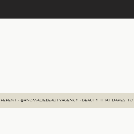
FERENT • @ANOMALIEBEAUTYAGENCY • BEAUTY THAT DARES TO B