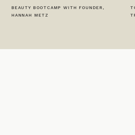
BEAUTY BOOTCAMP WITH FOUNDER,
T
HANNAH METZ
T