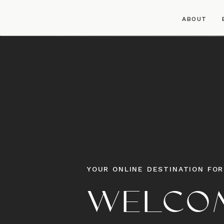
ABOUT
YOUR ONLINE DESTINATION FOR
WELCOM