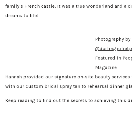
family’s French castle. It was a true wonderland and a 
dreams to life!
Photography by
@darlingjuliet
Featured in Peo
Magazine
Hannah provided our signature on-site beauty services 
with our custom bridal spray tan to rehearsal dinner g
Keep reading to find out the secrets to achieving this d