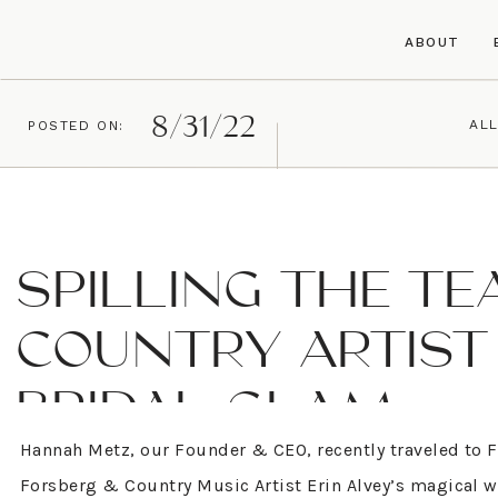
ABOUT
8/31/22
ALL
POSTED ON:
SPILLING THE TE
COUNTRY ARTIST 
BRIDAL GLAM
Hannah Metz, our Founder & CEO, recently traveled to Fr
Forsberg & Country Music Artist Erin Alvey’s magical we