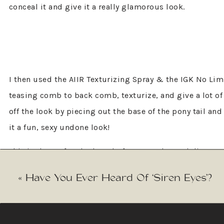
conceal it and give it a really glamorous look.
I then used the AIIR Texturizing Spray & the IGK No Lim
teasing comb to back comb, texturize, and give a lot of
off the look by piecing out the base of the pony tail and
it a fun, sexy undone look!
This is the perfect look to do for your rehearsal dinne
Merabi Bridal
, which perfectly completed this look!” 
«
Have You Ever Heard Of ‘Siren Eyes’?
Elisabeth Beauty