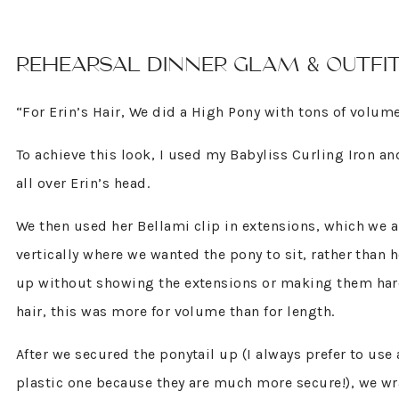
REHEARSAL DINNER GLAM & OUTFI
“For Erin’s Hair, We did a High Pony with tons of volum
To achieve this look, I used my Babyliss Curling Iron a
all over Erin’s head.
We then used her Bellami clip in extensions, which we a
vertically where we wanted the pony to sit, rather than h
up without showing the extensions or making them hard
hair, this was more for volume than for length.
After we secured the ponytail up (I always prefer to use 
plastic one because they are much more secure!), we wra