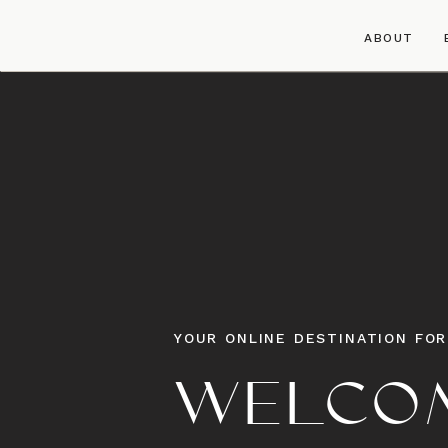
ABOUT
YOUR ONLINE DESTINATION FOR
WELCOM