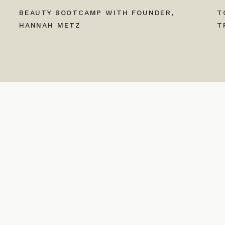
BEAUTY BOOTCAMP WITH FOUNDER,
T
HANNAH METZ
T