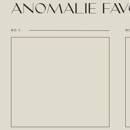
ANOMALIE FAV
NO 1.
NO