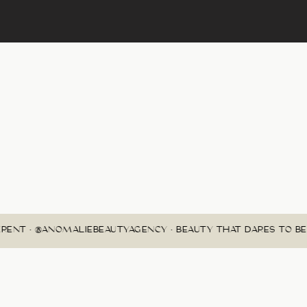
RENT • @ANOMALIEBEAUTYAGENCY • BEAUTY THAT DARES TO BE 