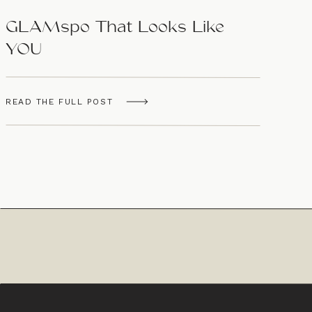
GLAMspo That Looks Like
YOU
READ THE FULL POST