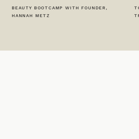
BEAUTY BOOTCAMP WITH FOUNDER,
T
HANNAH METZ
T