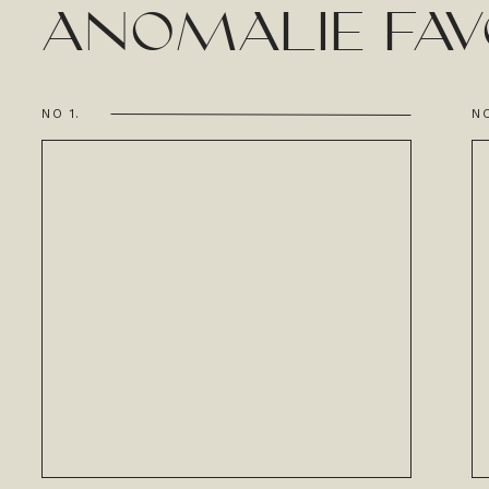
ANOMALIE FAV
NO 1.
NO