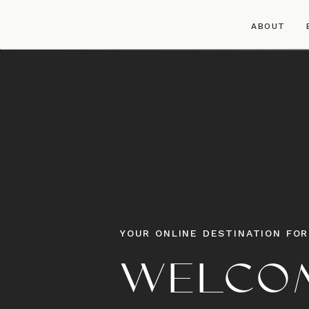
ABOUT
YOUR ONLINE DESTINATION FOR
WELCOM