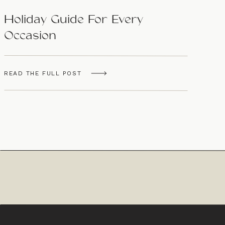
Holiday Guide For Every
Occasion
READ THE FULL POST