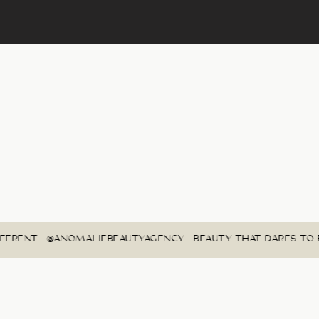
FERENT • @ANOMALIEBEAUTYAGENCY • BEAUTY THAT DARES TO B