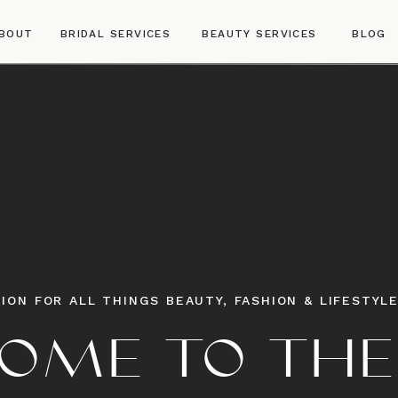
BOUT
BRIDAL SERVICES
BEAUTY SERVICES
BLOG
ION FOR ALL THINGS BEAUTY, FASHION & LIFESTYL
OME TO THE