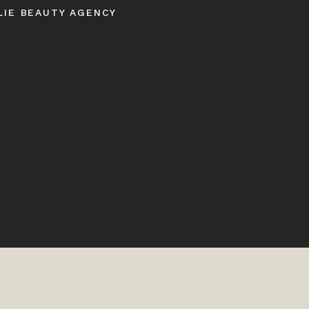
LIE BEAUTY AGENCY