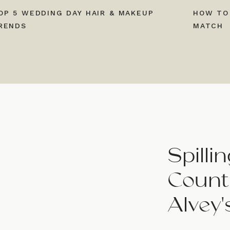
OP 5 WEDDING DAY HAIR & MAKEUP
HOW TO
RENDS
MATCH
Spill
Countr
Alvey'