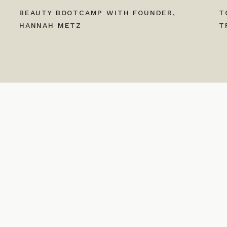
BEAUTY BOOTCAMP WITH FOUNDER,
T
HANNAH METZ
T