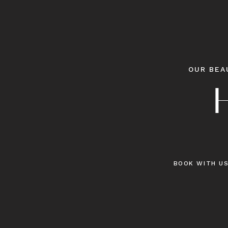
OUR BEA
BOOK WITH U