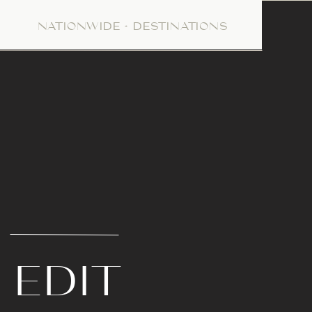
NATIONWIDE + DESTINATIONS
E
 EDIT