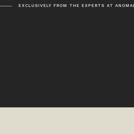
EXCLUSIVELY FROM THE EXPERTS AT ANOMA