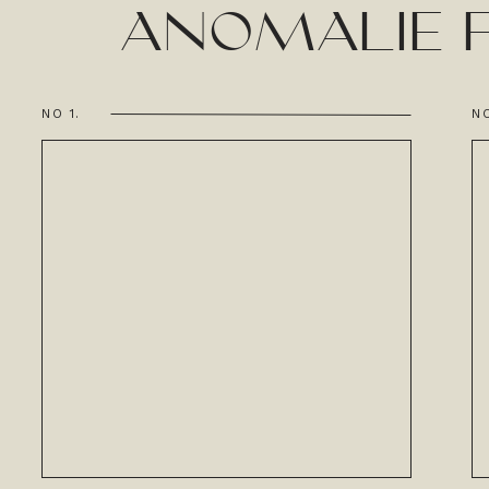
ANOMALIE F
NO 1.
NO