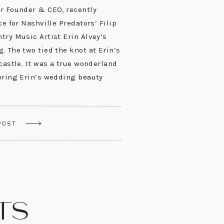
r Founder & CEO, recently
ce for Nashville Predators’ Filip
try Music Artist Erin Alvey’s
 The two tied the knot at Erin’s
castle. It was a true wonderland
bring Erin’s wedding beauty
POST
TS