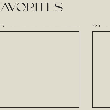
AVORITES
 2.
NO 3.