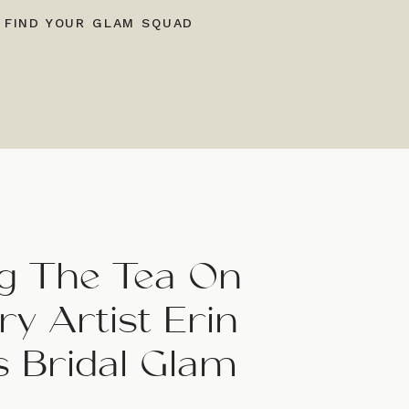
 FIND YOUR GLAM SQUAD
ing The Tea On
y Artist Erin
s Bridal Glam