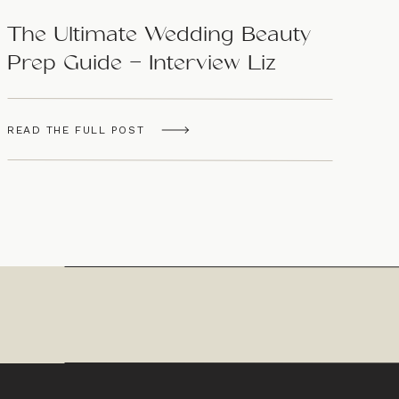
The Ultimate Wedding Beauty
Prep Guide – Interview Liz
Panella
READ THE FULL POST