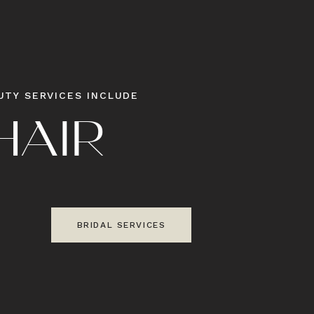
UTY SERVICES INCLUDE
H
A
I
R
S
BRIDAL SERVICES