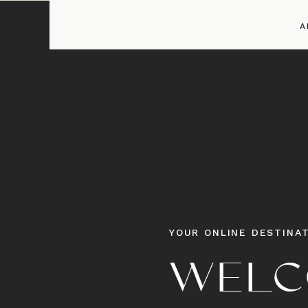
A
YOUR ONLINE DESTINAT
WELC