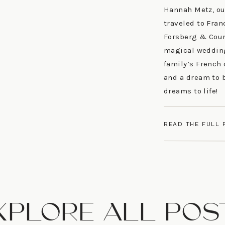
Hannah Metz, ou
traveled to Fran
Forsberg & Coun
magical wedding.
family’s French 
and a dream to 
dreams to life!
READ THE FULL 
XPLORE ALL POS